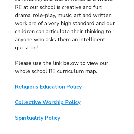
RE at our school is creative and fun;
drama, role-play, music, art and written
work are of a very high standard and our
children can articulate their thinking to
anyone who asks them an intelligent
question!
Please use the link below to view our
whole school RE curriculum map.
Religious Education Policy
Collective Worship Policy
Spirituality Policy