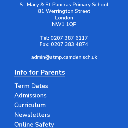
St Mary & St Pancras Primary School
81 Werrington Street
London
NW1 1QP
Tel:
0207 387 6117
Fax:
0207 383 4874
admin@stmp.camden.sch.uk
Info for Parents
Term Dates
Admissions
Curriculum
Newsletters
Online Safety