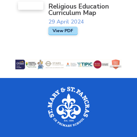
Religious Education
Curriculum Map
29 April 2024
View PDF