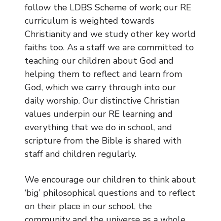
Geography
follow the LDBS Scheme of work; our RE
curriculum is weighted towards
History
Christianity and we study other key world
Mathematics
faiths too. As a staff we are committed to
Music
teaching our children about God and
PE
helping them to reflect and learn from
Personal, Social and Health
God, which we carry through into our
Education
daily worship. Our distinctive Christian
Religious Education
values underpin our RE learning and
Science
everything that we do in school, and
scripture from the Bible is shared with
Spanish
staff and children regularly.
How We Assess Progress
We encourage our children to think about
Our Early Years Provision
‘big’ philosophical questions and to reflect
Personal Development
on their place in our school, the
community and the universe as a whole.