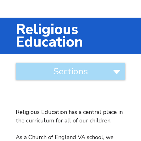
Music
Safeguarding
Religious
SEND
Education
Calendar
Contact Us
Curriculum
Sections
Categories
Search
Search
Curriculum Statement and
Approach to Teaching
Sear
Art
Religious Education has a central place in
Computing
the curriculum for all of our children.
DT
English
As a Church of England VA school, we