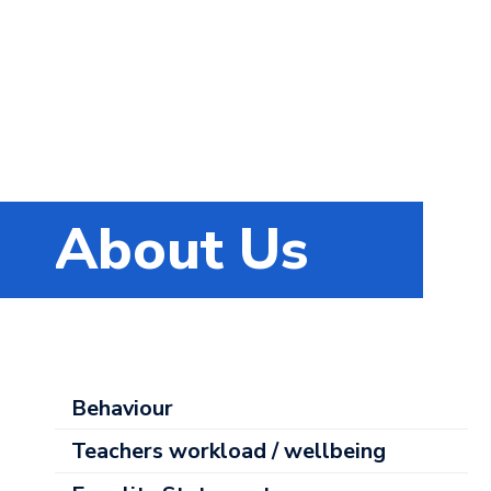
About Us
About
Behaviour
Us
Teachers workload / wellbeing