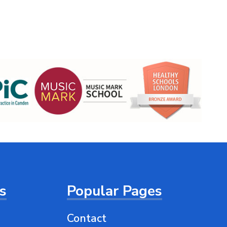
ts
Popular Pages
Contact