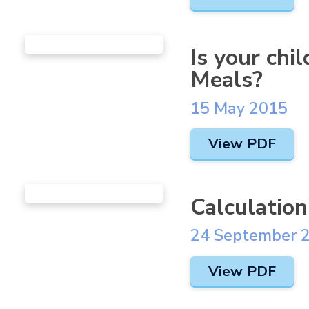
Is your chi
Meals?
15 May 2015
View PDF
Calculation
24 September 
View PDF