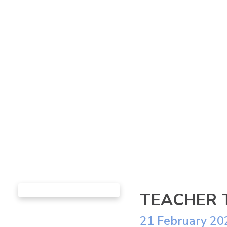
TEACHER 
21 February 20