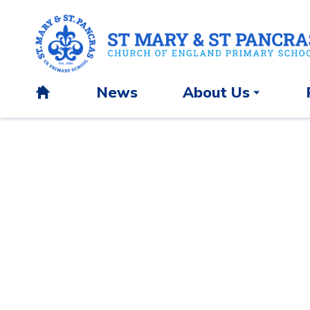
News
About Us
H
o
m
e