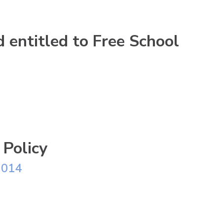
ld entitled to Free School
 Policy
2014