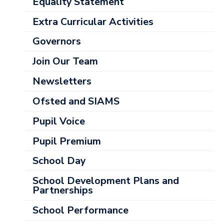
Categories
Equality Statement
Extra Curricular Activities
Governors
Join Our Team
Newsletters
Ofsted and SIAMS
Pupil Voice
Pupil Premium
School Day
School Development Plans and
Partnerships
School Performance