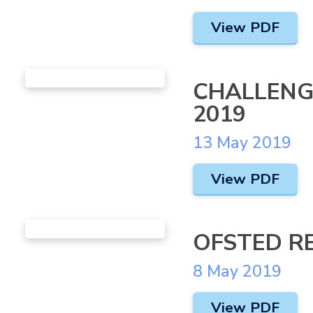
View PDF
CHALLENG
2019
13 May 2019
View PDF
OFSTED R
8 May 2019
View PDF