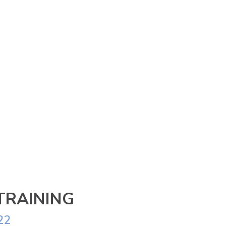
TRAINING
22