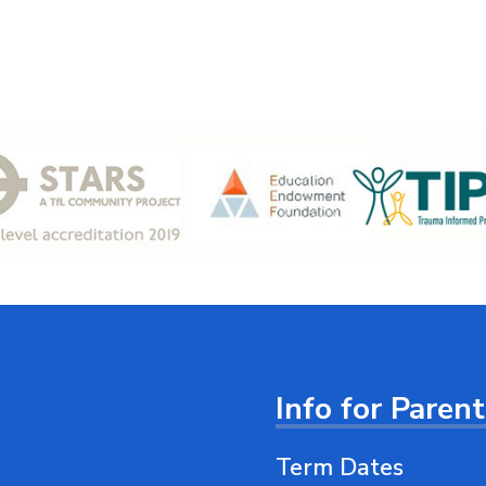
Info for Paren
Term Dates