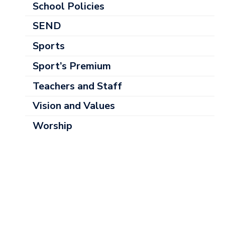
School Policies
SEND
Sports
Sport’s Premium
Teachers and Staff
Vision and Values
Worship