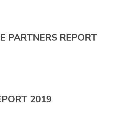
E PARTNERS REPORT
EPORT 2019