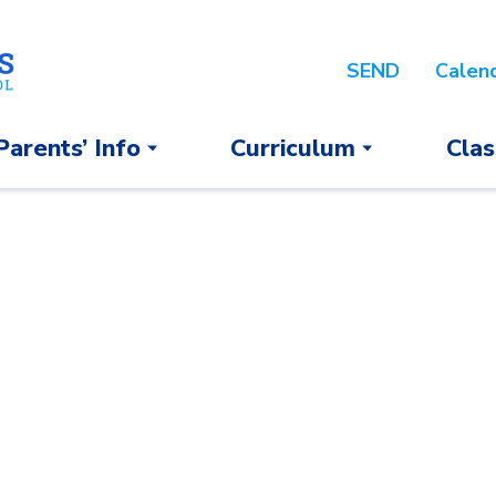
SEND
Calen
Parents’ Info
Curriculum
Clas