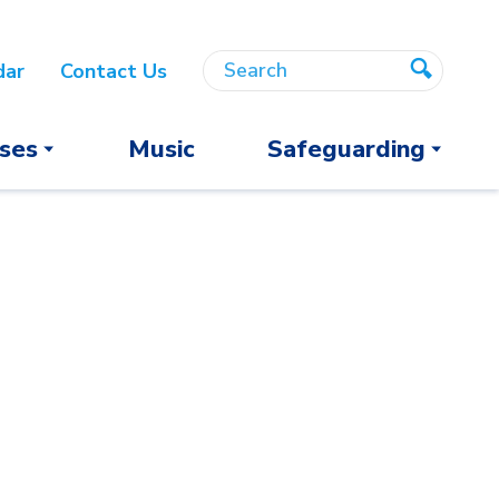
Search
Search
dar
Contact Us
Search
ses
Music
Safeguarding