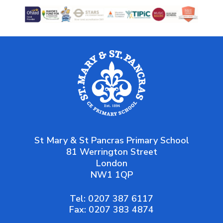
Sport’s Premium
Teachers and Staff
Vision and Values
Worship
St Mary & St Pancras Primary School
81 Werrington Street
London
NW1 1QP
Tel:
0207 387 6117
Fax:
0207 383 4874