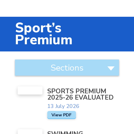
Music
Safeguarding
Sport’s
SEND
Premium
Calendar
Contact Us
About
Sections
Us
Search
Categories
Search
Behaviour
Sear
SPORTS PREMIUM
Teachers workload / wellbeing
2025-26 EVALUATED
Equality Statement
13 July 2026
View PDF
Extra Curricular Activities
Governors
SWIMMING