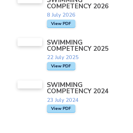
COMPETENCY 2026
Join Our Team
8 July 2026
Newsletters
View PDF
Ofsted and SIAMS
SWIMMING
Pupil Voice
COMPETENCY 2025
Pupil Premium
22 July 2025
School Day
View PDF
School Development Plans and
Partnerships
SWIMMING
COMPETENCY 2024
School Performance
23 July 2024
School Policies
View PDF
SEND
Sports