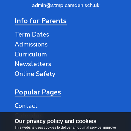
admin@stmp.camden.sch.uk
Info for Parents
Term Dates
Admissions
Curriculum
Newsletters
Online Safety
Popular Pages
Contact
Calendar
Our privacy policy and cookies
Classes
This website uses cookies to deliver an optimal service, improve