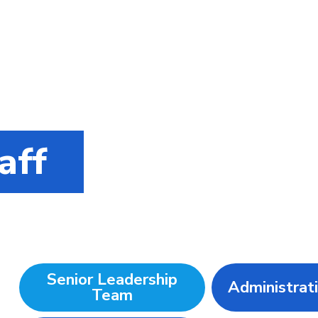
aff
Senior Leadership
Administrat
Team