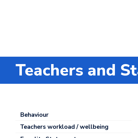
Teachers and St
About
Behaviour
Us
Teachers workload / wellbeing