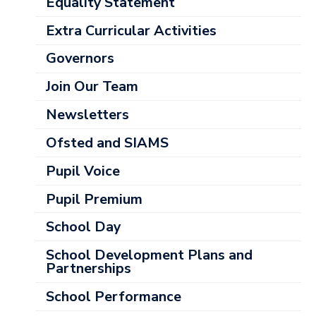
Categories
Equality Statement
Extra Curricular Activities
Governors
Join Our Team
Newsletters
Ofsted and SIAMS
Pupil Voice
Pupil Premium
School Day
School Development Plans and
Partnerships
School Performance