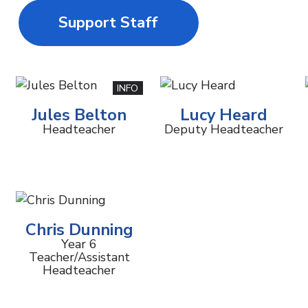
Support Staff
INFO
Jules Belton
Lucy Heard
Headteacher
Deputy Headteacher
Chris Dunning
Year 6
Teacher/Assistant
Headteacher