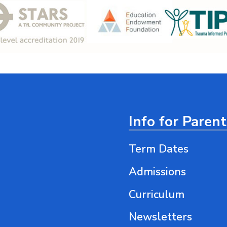
Info for Paren
Term Dates
Admissions
Curriculum
Newsletters