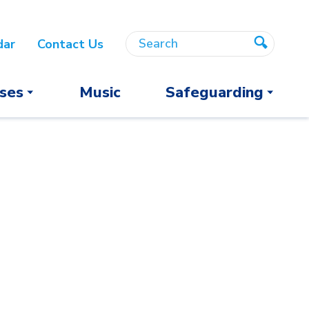
Search
Search
dar
Contact Us
Search
ses
Music
Safeguarding