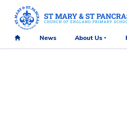
News
About Us
H
o
m
e