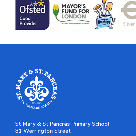
St Mary & St Pancras Primary School
81 Werrington Street