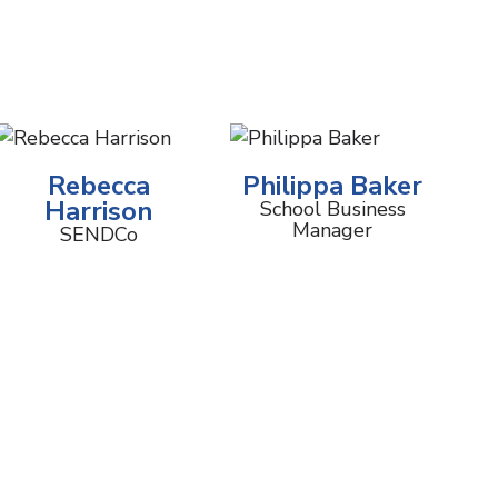
Rebecca
Philippa Baker
Harrison
School Business
Manager
SENDCo