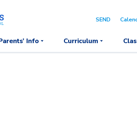
SEND
Calen
Parents’ Info
Curriculum
Clas