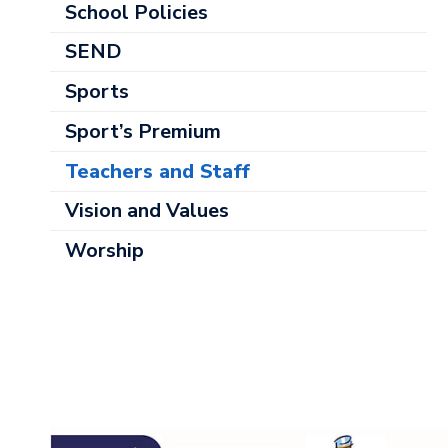
School Policies
SEND
Sports
Sport’s Premium
Teachers and Staff
Vision and Values
Worship