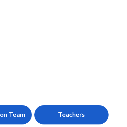
ion Team
Teachers