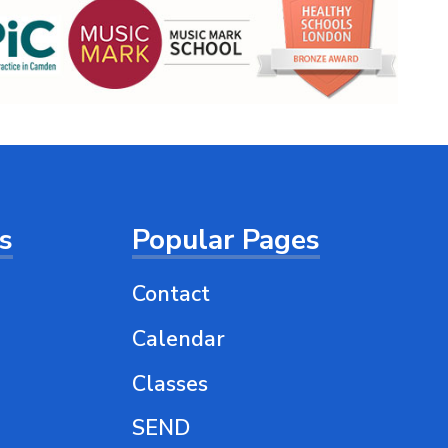
ts
Popular Pages
Contact
Calendar
Classes
SEND