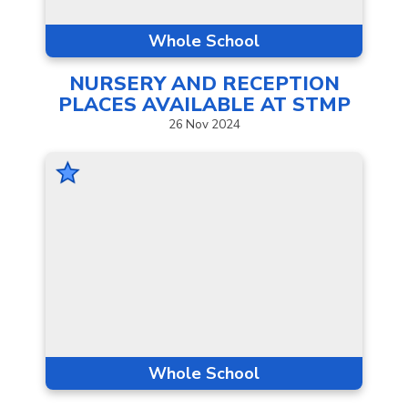
Whole School
NURSERY AND RECEPTION
PLACES AVAILABLE AT
STMP
26
Nov
2024
Whole School