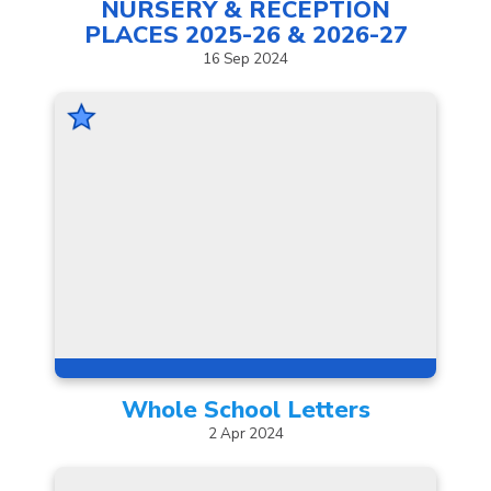
NURSERY & RECEPTION
PLACES 2025-26 &
2026-27
16
Sep
2024
Whole School
Letters
2
Apr
2024