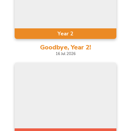
Year 2
Goodbye, Year
2!
16
Jul
2026