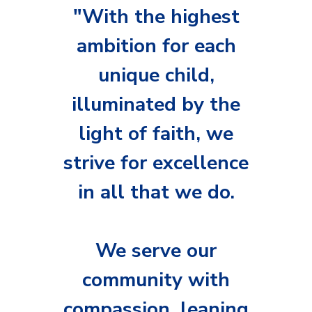
Music
"With the highest
ambition for each
Safeguarding
unique child,
SEND
illuminated by the
Calendar
light of faith, we
Contact Us
strive for excellence
Search
Search
in all that we do.
Sear
We serve our
community with
compassion, leaning