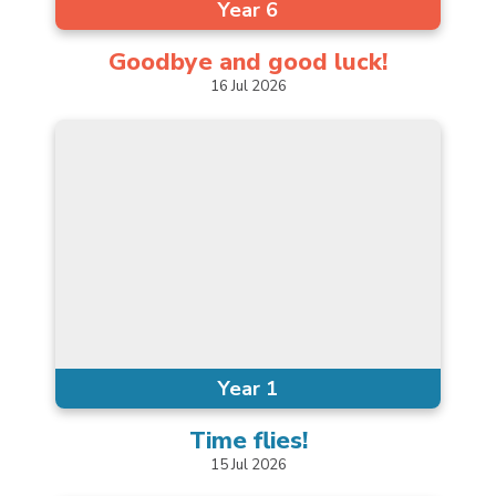
Year 6
Goodbye and good
luck!
16
Jul
2026
Year 1
Time
flies!
15
Jul
2026