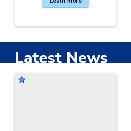
Learn more
Latest News