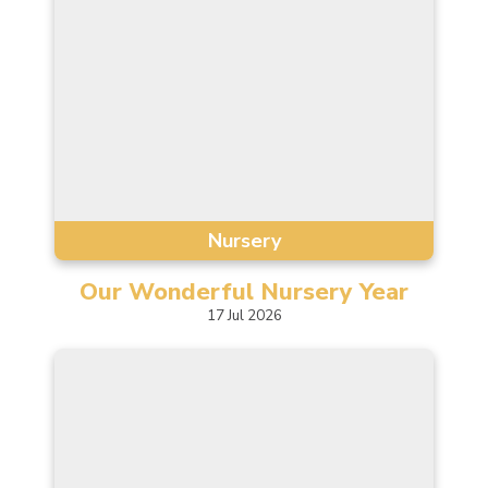
Nursery
Our Wonderful Nursery
Year
17
Jul
2026