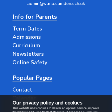
admin@stmp.camden.sch.uk
Info for Parents
Term Dates
Admissions
Curriculum
Newsletters
Online Safety
Popular Pages
Contact
Calendar
Our privacy policy and cookies
Classes
This website uses cookies to deliver an optimal service, improve