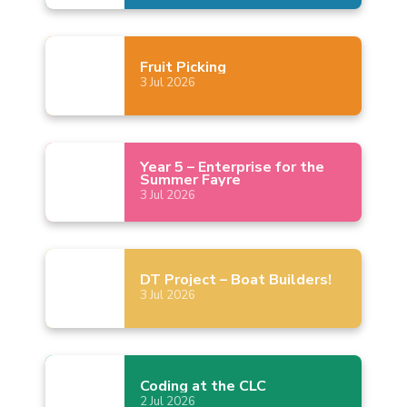
Fruit
Picking
3
Jul
2026
Year 5 – Enterprise for the
Summer
Fayre
3
Jul
2026
DT Project – Boat
Builders!
3
Jul
2026
Coding at the
CLC
2
Jul
2026