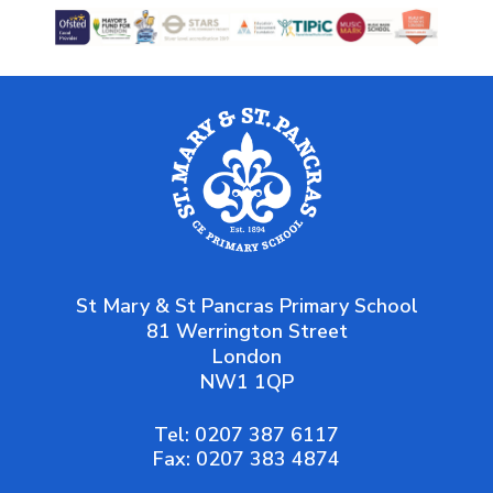
St Mary & St Pancras Primary School
81 Werrington Street
London
NW1 1QP
Tel:
0207 387 6117
Fax:
0207 383 4874