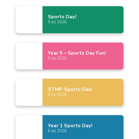
Sports
Day!
9
Jul
2026
Year 5 – Sports Day
Fun!
9
Jul
2026
STMP Sports
Day!
8
Jul
2026
Year 1 Sports
Day!
6
Jul
2026