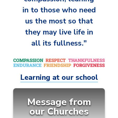
in to those who need
us the most so that
they may live life in
all its fullness."
Learning at our school
Message from
our
Churches