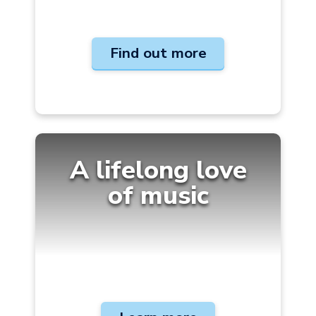
Find out more
A lifelong love
of
music