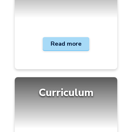
Read more
Curriculum