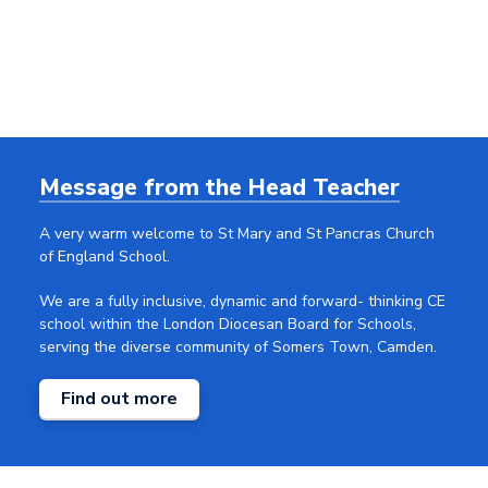
Message from the Head
Teacher
A very warm welcome to St Mary and St Pancras Church
of England School.
We are a fully inclusive, dynamic and forward- thinking CE
school within the London Diocesan Board for Schools,
serving the diverse community of Somers Town, Camden.
Find out more