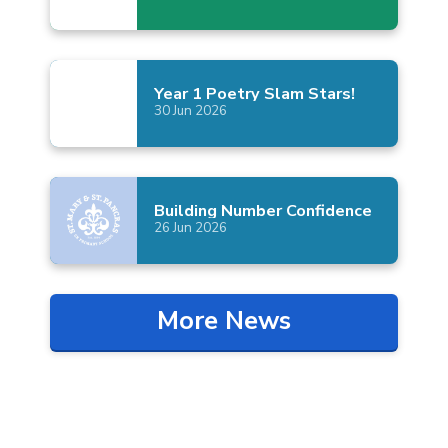
Year 1 Poetry Slam
Stars!
30
Jun
2026
Building Number
Confidence
26
Jun
2026
More News