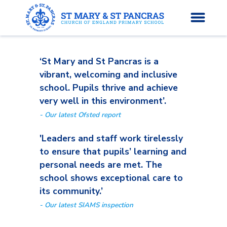
‘St Mary and St Pancras is a
H
vibrant, welcoming and inclusive
o
school. Pupils thrive and achieve
News
m
very well in this environment’.
e
- Our latest Ofsted report
About Us
'Leaders and staff work tirelessly
Parents’ Info
to ensure that pupils’ learning and
personal needs are met. The
Curriculum
school shows exceptional care to
its community.’
Classes
- Our latest SIAMS inspection