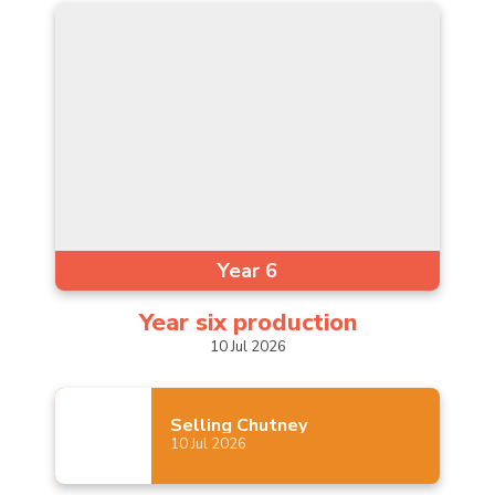
Year 6
Year six
production
10
Jul
2026
Selling
Chutney
10
Jul
2026