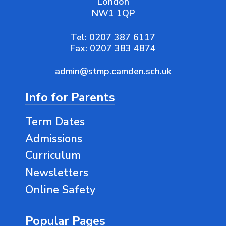
London
NW1 1QP
Tel:
0207 387 6117
Fax:
0207 383 4874
admin@stmp.camden.sch.uk
Info for Parents
Term Dates
Admissions
Curriculum
Newsletters
Online Safety
Popular Pages