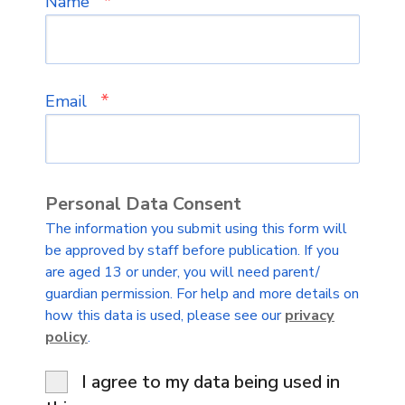
*
Name
*
Email
Personal Data Consent
The information you submit using this form will
be approved by staff before publication. If you
are aged 13 or under, you will need parent/
guardian permission. For help and more details on
how this data is used, please see our
privacy
policy
.
I agree to my data being used in