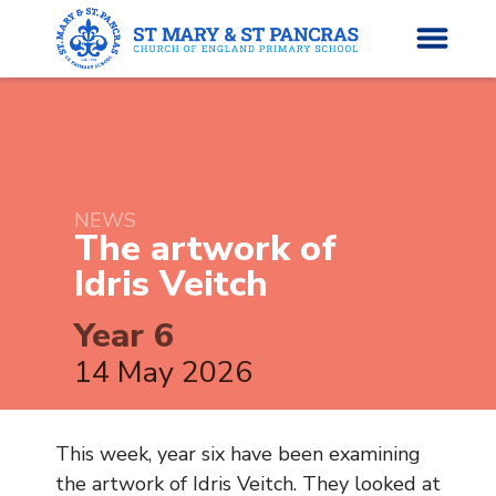
H
o
News
m
NEWS
The artwork of
e
About Us
Idris
Veitch
Parents’ Info
Year 6
14 May 2026
Curriculum
Classes
This week, year six have been examining
the artwork of Idris Veitch. They looked at