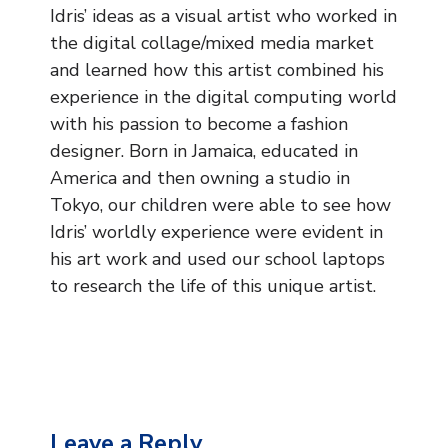
Music
Idris’ ideas as a visual artist who worked in
the digital collage/mixed media market
Safeguarding
and learned how this artist combined his
experience in the digital computing world
SEND
with his passion to become a fashion
designer. Born in Jamaica, educated in
Calendar
America and then owning a studio in
Contact Us
Tokyo, our children were able to see how
Idris’ worldly experience were evident in
Search
his art work and used our school laptops
Search
to research the life of this unique artist.
Sear
Leave a Reply