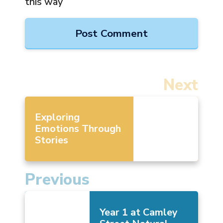
this way
Next
Exploring
Emotions Through
Stories
Previous
Year 1 at Camley