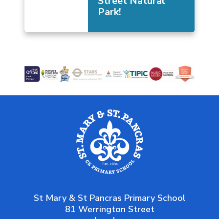
Street Natural
Park!
St Mary & St Pancras Primary School
81 Werrington Street