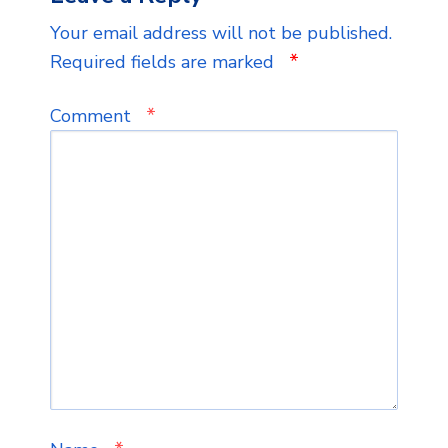
Your email address will not be published.
*
Required fields are marked
*
Comment