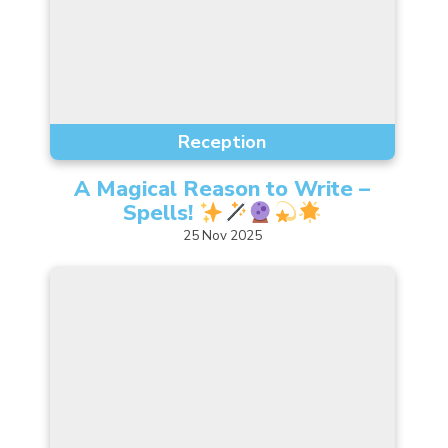
Reception
A Magical Reason to Write –
Spells!
25
Nov
2025