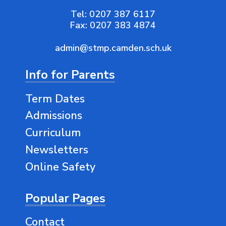
Tel:
0207 387 6117
Fax:
0207 383 4874
admin@stmp.camden.sch.uk
Info for Parents
Term Dates
Admissions
Curriculum
Newsletters
Online Safety
Popular Pages
Contact