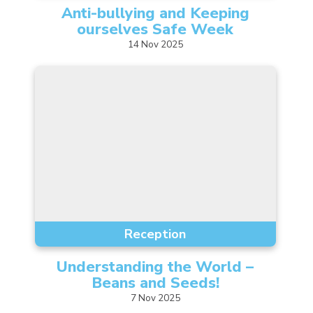
Anti-bullying and Keeping
ourselves Safe
Week
14
Nov
2025
Reception
Understanding the World –
Beans and
Seeds!
7
Nov
2025