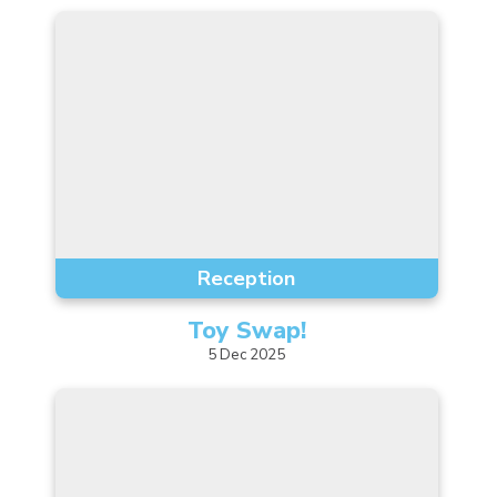
Reception
Toy
Swap!
5
Dec
2025