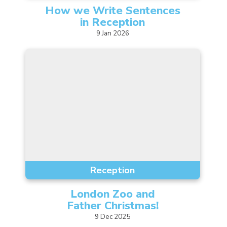
How we Write Sentences
in
Reception
9
Jan
2026
Reception
London Zoo and
Father
Christmas!
9
Dec
2025