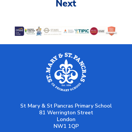
Next
St Mary & St Pancras Primary School
81 Werrington Street
London
NW1 1QP