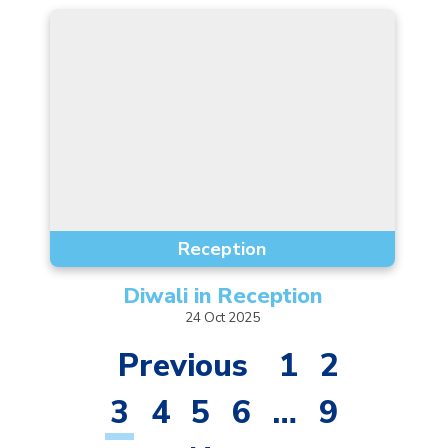
Reception
Diwali in
Reception
24
Oct
2025
Previous
1
2
3
4
5
6
…
9