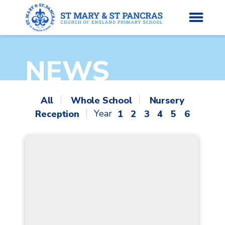
NEWS
H
o
News
m
All
Whole School
Nursery
e
Reception
1
2
3
4
5
6
About Us
Parents’ Info
Curriculum
Classes