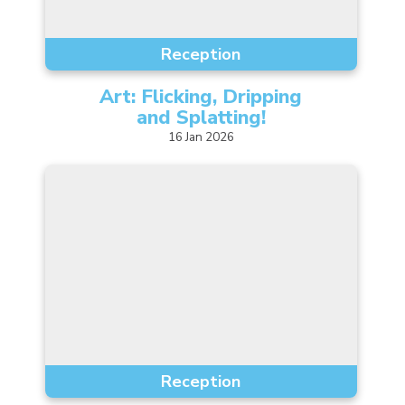
Music
Reception
Safeguarding
Art: Flicking, Dripping
SEND
and
Splatting!
Calendar
16
Jan
2026
Contact Us
Search
Search
Sear
Reception