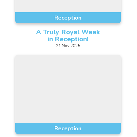
Reception
A Truly Royal Week
in
Reception!
21
Nov
2025
Reception