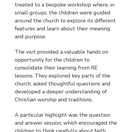
Music
treated to a bespoke workshop where, in
small groups, the children were guided
Safeguarding
around the church to explore its different
features and learn about their meaning
SEND
and purpose.
Calendar
The visit provided a valuable hands on
Contact Us
opportunity for the children to
consolidate their learning from RE
Search
lessons. They explored key parts of the
Search
church, asked thoughtful questions and
Sear
developed a deeper understanding of
Christian worship and traditions.
A particular highlight was the question
and answer session, which encouraged the
children to think carefully about faith,