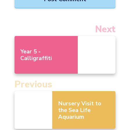
Next
Year 5 -
Calligraffiti
Previous
Nursery Visit to
the Sea Life
Aquarium