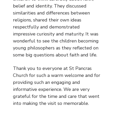
belief and identity. They discussed
similarities and differences between
religions, shared their own ideas
respectfully and demonstrated
impressive curiosity and maturity. It was
wonderful to see the children becoming
young philosophers as they reflected on
some big questions about faith and life.
Thank you to everyone at St Pancras
Church for such a warm welcome and for
providing such an engaging and
informative experience. We are very
grateful for the time and care that went
into making the visit so memorable.