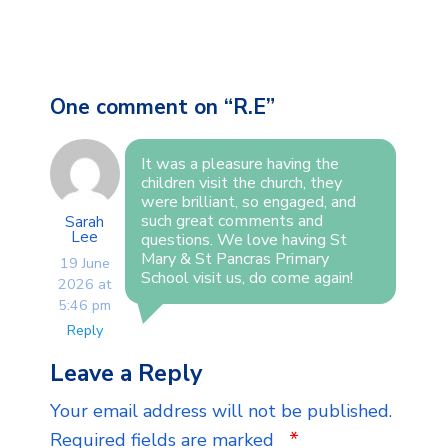
One comment on “
R.E
”
It was a pleasure having the
children visit the church, they
were brilliant, so engaged, and
such great comments and
Sarah
Lee
questions. We love having St
Mary & St Pancras Primary
19 June
School visit us, do come again!
2026 at
5:46 pm
Reply
Leave a Reply
Your email address will not be published.
*
Required fields are marked