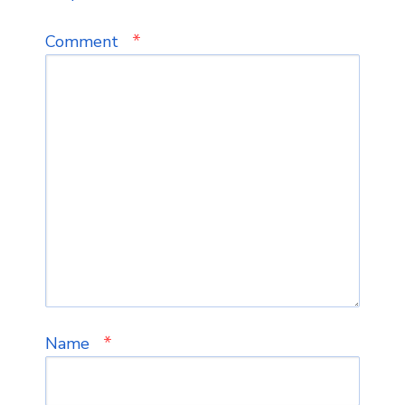
*
Comment
*
Name