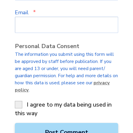
*
Email
Personal Data Consent
The information you submit using this form will
be approved by staff before publication. If you
are aged 13 or under, you will need parent/
guardian permission. For help and more details on
how this data is used, please see our
privacy
policy
.
I agree to my data being used in
this way