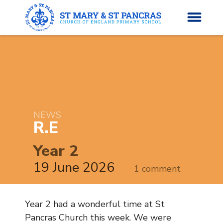
H
o
News
m
e
NEWS
About Us
R.E
Parents’ Info
Year 2
19 June 2026
1 comment
Curriculum
Classes
Year 2 had a wonderful time at St
Pancras Church this week. We were