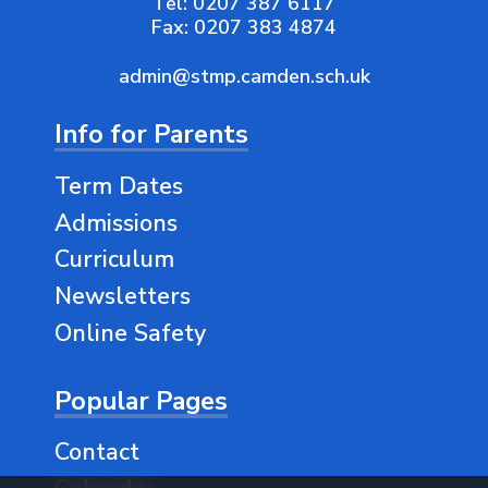
Tel:
0207 387 6117
Fax:
0207 383 4874
admin@stmp.camden.sch.uk
Info for Parents
Term Dates
Admissions
Curriculum
Newsletters
Online Safety
Popular Pages
Contact