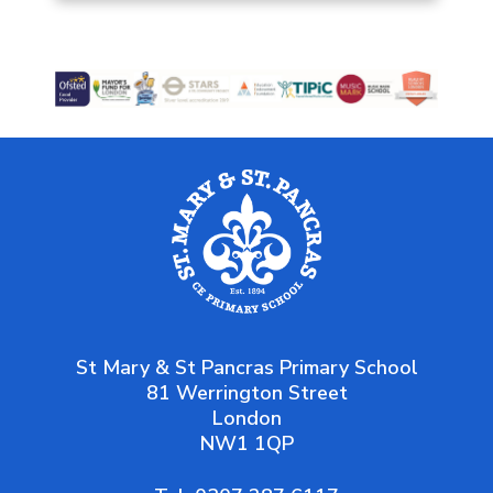
St Mary & St Pancras Primary School
81 Werrington Street
London
NW1 1QP