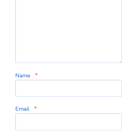
*
Name
*
Email