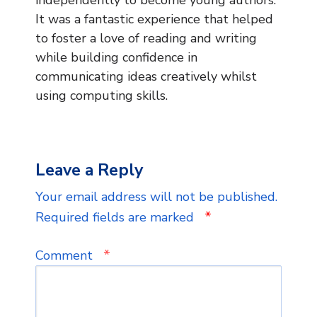
It was a fantastic experience that helped
to foster a love of reading and writing
while building confidence in
communicating ideas creatively whilst
using computing skills.
Leave a Reply
Your email address will not be published.
*
Required fields are marked
*
Comment