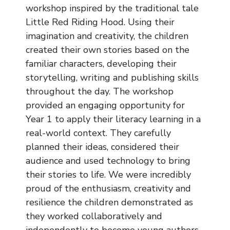
Music
workshop inspired by the traditional tale
Little Red Riding Hood. Using their
Safeguarding
imagination and creativity, the children
created their own stories based on the
SEND
familiar characters, developing their
storytelling, writing and publishing skills
Calendar
throughout the day. The workshop
Contact Us
provided an engaging opportunity for
Year 1 to apply their literacy learning in a
Search
real-world context. They carefully
Search
planned their ideas, considered their
Sear
audience and used technology to bring
their stories to life. We were incredibly
proud of the enthusiasm, creativity and
resilience the children demonstrated as
they worked collaboratively and
independently to become young authors.