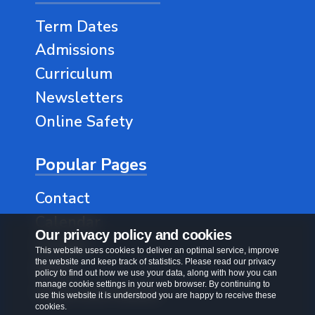
Term Dates
Admissions
Curriculum
Newsletters
Online Safety
Popular Pages
Contact
Calendar
Our privacy policy and cookies
Classes
This website uses cookies to deliver an optimal service, improve
the website and keep track of statistics. Please read our privacy
SEND
policy to find out how we use your data, along with how you can
manage cookie settings in your web browser. By continuing to
Vision and Values
use this website it is understood you are happy to receive these
cookies.