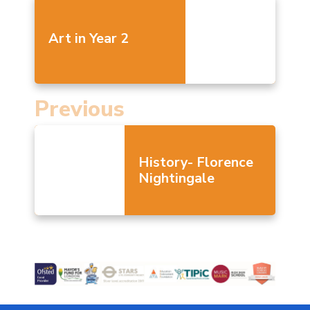
Art in Year 2
Previous
History- Florence
Nightingale