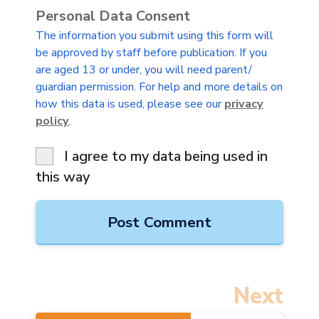
Personal Data Consent
The information you submit using this form will
be approved by staff before publication. If you
are aged 13 or under, you will need parent/
guardian permission. For help and more details on
how this data is used, please see our
privacy
policy
.
I agree to my data being used in
this way
Next