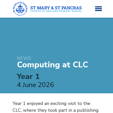
H
o
News
m
e
NEWS
About Us
Computing at
CLC
Parents’ Info
Year 1
4 June 2026
Curriculum
Classes
Year 1 enjoyed an exciting visit to the
CLC, where they took part in a publishing