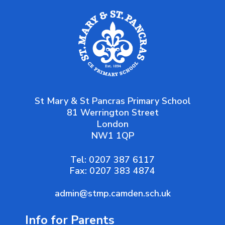
St Mary & St Pancras Primary School
81 Werrington Street
London
NW1 1QP
Tel:
0207 387 6117
Fax:
0207 383 4874
admin@stmp.camden.sch.uk
Info for Parents