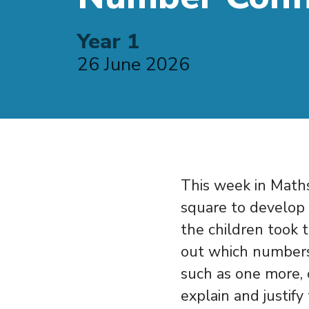
Year 1
26 June 2026
This week in Maths
square to develop 
the children took 
out which numbers
such as one more, 
explain and justify 