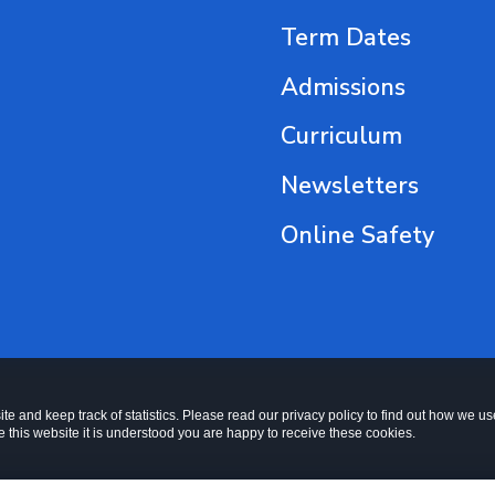
Term Dates
Admissions
Curriculum
Newsletters
Online Safety
te and keep track of statistics. Please read our privacy policy to find out how we u
this website it is understood you are happy to receive these cookies.