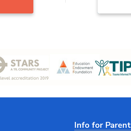
Info for Paren