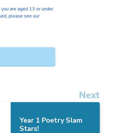
f you are aged 13 or under,
sed, please see our
Next
Year 1 Poetry Slam
Stars!