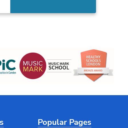
ts
Popular Pages