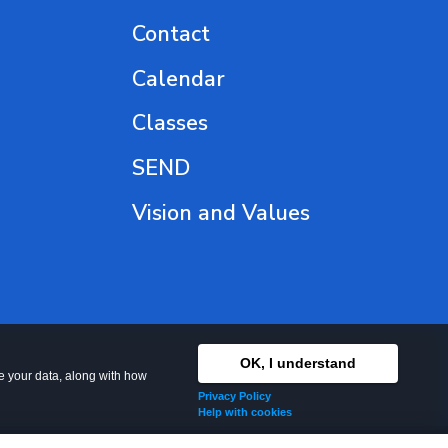
Contact
Calendar
Classes
SEND
Vision and Values
OK, I understand
se your data, along with how
Privacy Policy
Help with cookies