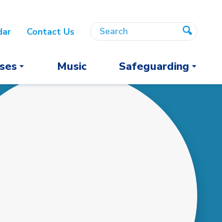
Search
Search
dar
Contact Us
Search
ses
Music
Safeguarding