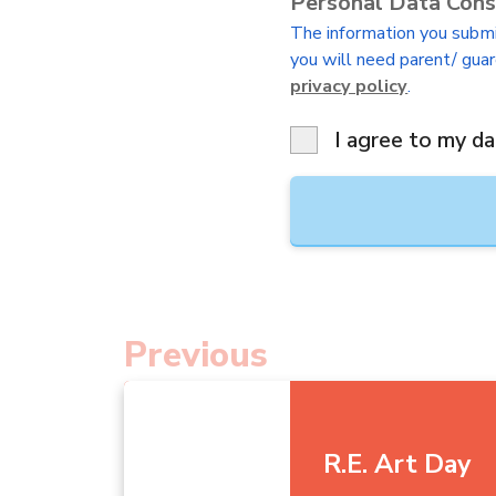
Personal Data Con
The information you submit
you will need parent/ guar
privacy policy
.
I agree to my da
Previous
R.E. Art Day