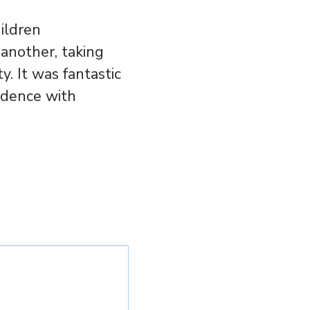
ildren
another, taking
y. It was fantastic
fidence with