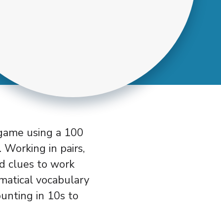
 game using a 100
 Working in pairs,
ed clues to work
matical vocabulary
ounting in 10s to