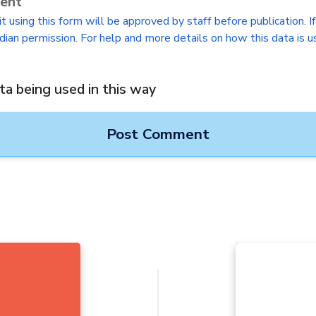
sent
 using this form will be approved by staff before publication. I
dian permission. For help and more details on how this data is u
ta being used in this way