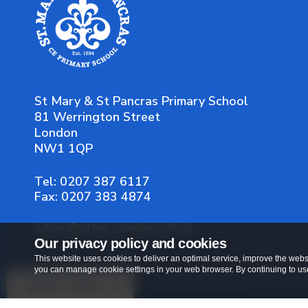
St Mary & St Pancras Primary School
81 Werrington Street
London
NW1 1QP
Tel:
0207 387 6117
Fax:
0207 383 4874
admin@stmp.camden.sch.uk
Our privacy policy and cookies
This website uses cookies to deliver an optimal service, improve the websi
you can manage cookie settings in your web browser. By continuing to use 
Quick Links