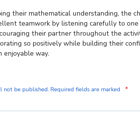
ing their mathematical understanding, the ch
lent teamwork by listening carefully to one 
ncouraging their partner throughout the activit
orating so positively while building their con
n enjoyable way.
*
l not be published.
Required fields are marked