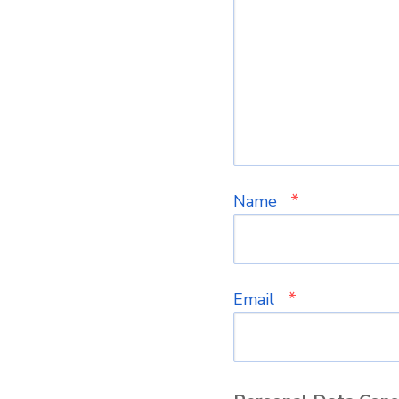
*
Name
*
Email