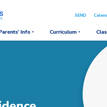
SEND
Calen
Parents’ Info
Curriculum
Clas
idence