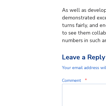
As well as develop
demonstrated excel
turns fairly, and e
to see them collab
numbers in such a
Leave a Reply
Your email address wil
*
Comment