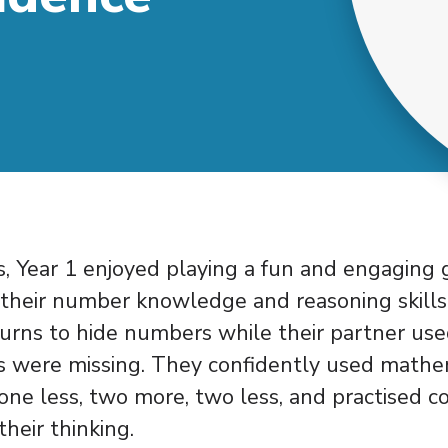
, Year 1 enjoyed playing a fun and engaging
their number knowledge and reasoning skills.
turns to hide numbers while their partner us
 were missing. They confidently used mathe
one less, two more, two less, and practised c
their thinking.