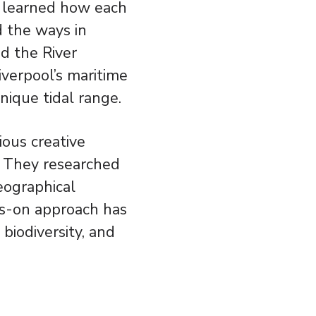
e learned how each
d the ways in
d the River
iverpool’s maritime
nique tidal range.
ious creative
s. They researched
geographical
nds-on approach has
biodiversity, and