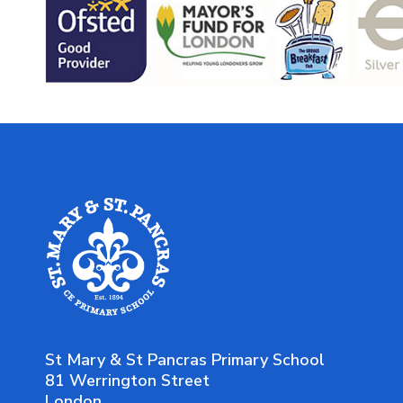
St Mary & St Pancras Primary School
81 Werrington Street
London