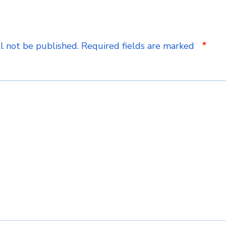
*
l not be published.
Required fields are marked