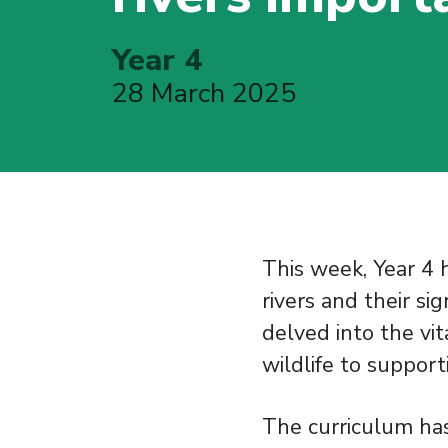
Year 4
28 March 2025
This week, Year 4 
rivers and their si
delved into the vit
wildlife to suppor
The curriculum has