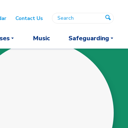
Search
Search
dar
Contact Us
Search
ses
Music
Safeguarding