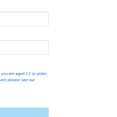
f you are aged 13 or under,
sed, please see our