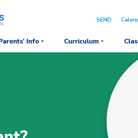
SEND
Calen
Parents’ Info
Curriculum
Clas
ant?