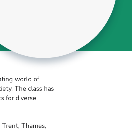
ating world of
iety. The class has
ts for diverse
r Trent, Thames,