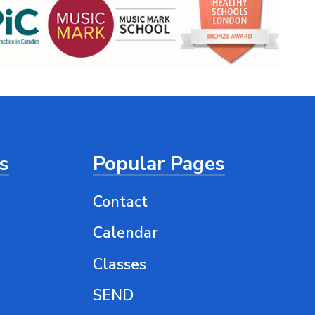
ts
Popular Pages
Contact
Calendar
Classes
SEND