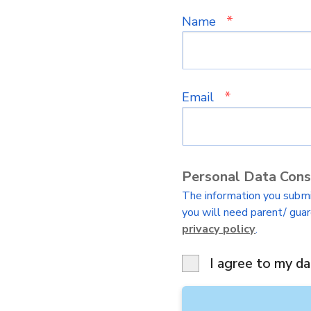
*
Name
*
Email
Personal Data Con
The information you submit
you will need parent/ guar
privacy policy
.
I agree to my da