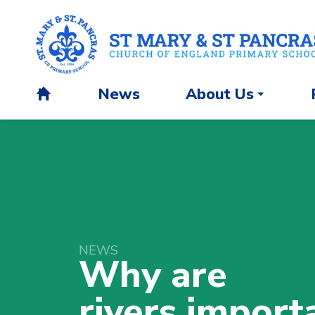
News
About Us
H
o
m
e
NEWS
Why are
rivers
import