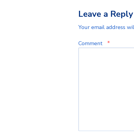
Leave a Reply
Your email address wil
*
Comment