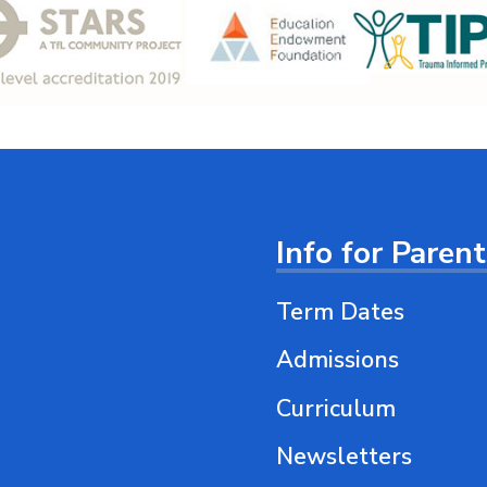
Info for Paren
Term Dates
Admissions
Curriculum
Newsletters