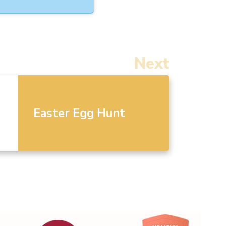
Next
Easter Egg Hunt