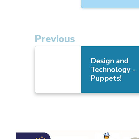
Previous
Design and
Technology -
Puppets!