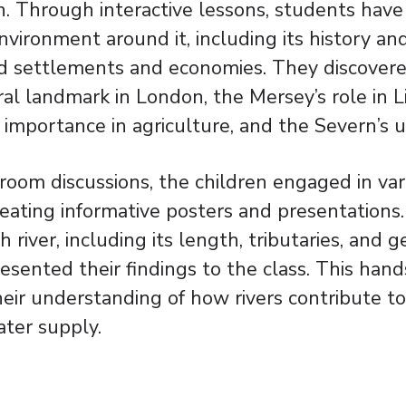
. Through interactive lessons, students hav
nvironment around it, including its history an
ed settlements and economies. They discovere
al landmark in London, the Mersey’s role in L
s importance in agriculture, and the Severn’s u
sroom discussions, the children engaged in var
creating informative posters and presentation
h river, including its length, tributaries, and 
presented their findings to the class. This ha
eir understanding of how rivers contribute to 
ater supply.