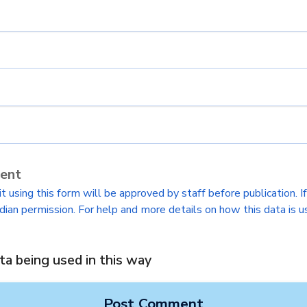
sent
 using this form will be approved by staff before publication. I
dian permission. For help and more details on how this data is u
ta being used in this way