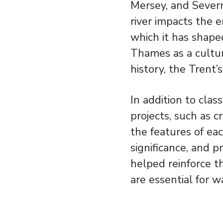
Mersey, and Severn
river impacts the e
which it has shap
Thames as a cultur
history, the Trent’
In addition to clas
projects, such as 
the features of eac
significance, and 
helped reinforce th
are essential for w