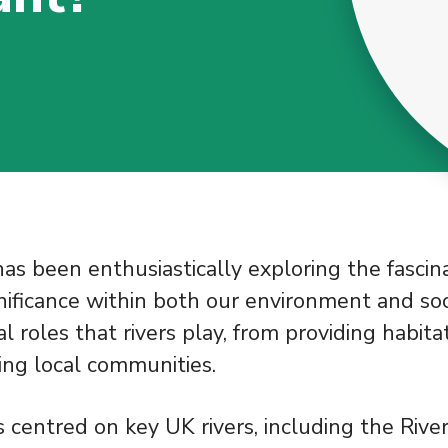
has been enthusiastically exploring the fascin
gnificance within both our environment and soc
al roles that rivers play, from providing habita
ting local communities.
 centred on key UK rivers, including the Rive