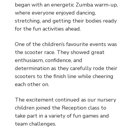
Music
began with an energetic Zumba warm-up,
where everyone enjoyed dancing,
Safeguarding
stretching, and getting their bodies ready
for the fun activities ahead.
SEND
One of the children’s favourite events was
Calendar
the scooter race. They showed great
Contact Us
enthusiasm, confidence, and
determination as they carefully rode their
Search
scooters to the finish line while cheering
Search
each other on.
Sear
The excitement continued as our nursery
children joined the Reception class to
take part in a variety of fun games and
team challenges.