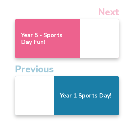
Next
Year 5 - Sports
Day Fun!
Previous
Year 1 Sports Day!