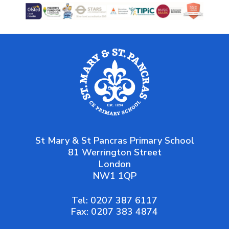
St Mary & St Pancras Primary School
81 Werrington Street
London
NW1 1QP
Tel:
0207 387 6117
Fax:
0207 383 4874