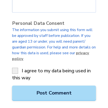
Personal Data Consent
The information you submit using this form will
be approved by staff before publication. If you
are aged 13 or under, you will need parent/
guardian permission. For help and more details on
how this data is used, please see our
privacy
policy
.
I agree to my data being used in
this way