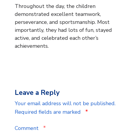
Throughout the day, the children
demonstrated excellent teamwork,
perseverance, and sportsmanship. Most
importantly, they had lots of fun, stayed
active, and celebrated each other’s
achievements.
Leave a Reply
Your email address will not be published.
*
Required fields are marked
*
Comment