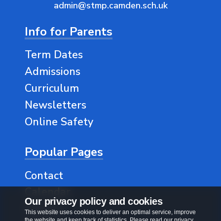
admin@stmp.camden.sch.uk
Info for Parents
Term Dates
Admissions
Curriculum
Newsletters
Online Safety
Popular Pages
Contact
Calendar
Our privacy policy and cookies
Classes
This website uses cookies to deliver an optimal service, improve
the website and keep track of statistics. Please read our privacy