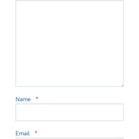
*
Name
*
Email