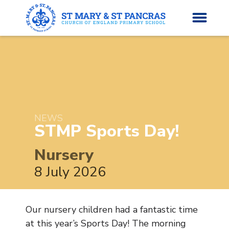
H
o
News
m
e
NEWS
About Us
STMP Sports
Day!
Parents’ Info
Nursery
8 July 2026
Curriculum
Classes
Our nursery children had a fantastic time
at this year’s Sports Day! The morning