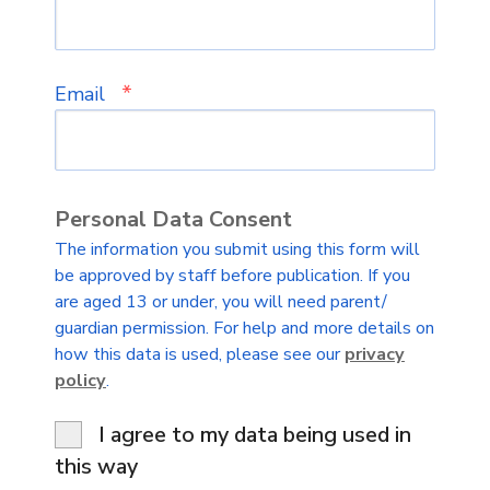
*
Email
Personal Data Consent
The information you submit using this form will
be approved by staff before publication. If you
are aged 13 or under, you will need parent/
guardian permission. For help and more details on
how this data is used, please see our
privacy
policy
.
I agree to my data being used in
this way