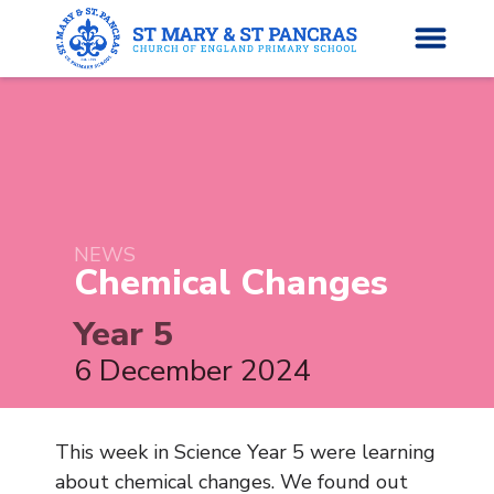
H
o
News
m
e
NEWS
About Us
Chemical
Changes
Parents’ Info
Year 5
6 December 2024
Curriculum
Classes
This week in Science Year 5 were learning
about chemical changes. We found out