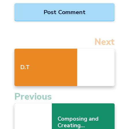
Next
D.T
Previous
Composing and
Creating...