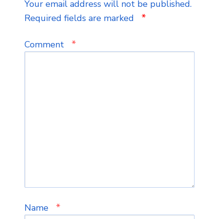
Your email address will not be published.
*
Required fields are marked
*
Comment
*
Name