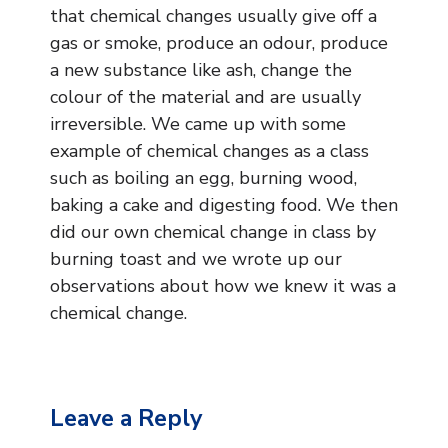
Music
that chemical changes usually give off a
gas or smoke, produce an odour, produce
Safeguarding
a new substance like ash, change the
colour of the material and are usually
SEND
irreversible. We came up with some
example of chemical changes as a class
Calendar
such as boiling an egg, burning wood,
Contact Us
baking a cake and digesting food. We then
did our own chemical change in class by
Search
burning toast and we wrote up our
Search
observations about how we knew it was a
Sear
chemical change.
Leave a Reply