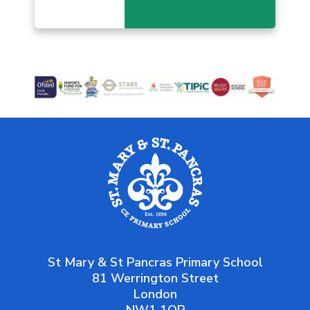
St Mary & St Pancras Primary School
81 Werrington Street
London