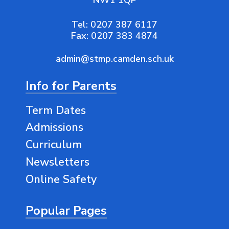
NW1 1QP
Tel:
0207 387 6117
Fax:
0207 383 4874
admin@stmp.camden.sch.uk
Info for Parents
Term Dates
Admissions
Curriculum
Newsletters
Online Safety
Popular Pages